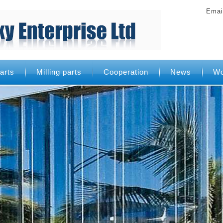
Emai
arts
Milling parts
Cooperation
News
Wo