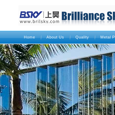
Home
About Us
Quality
Metal P