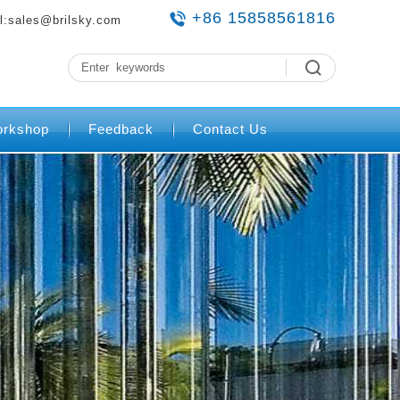
+86 15858561816
l:
sales@brilsky.com
rkshop
Feedback
Contact Us