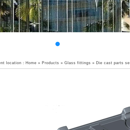
ent location：
Home
»
Products
»
Glass fittings
»
Die cast parts se