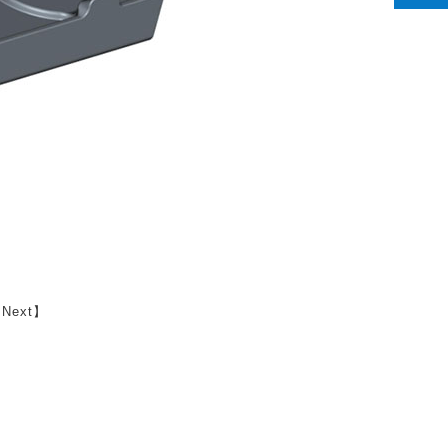
【
Next
】