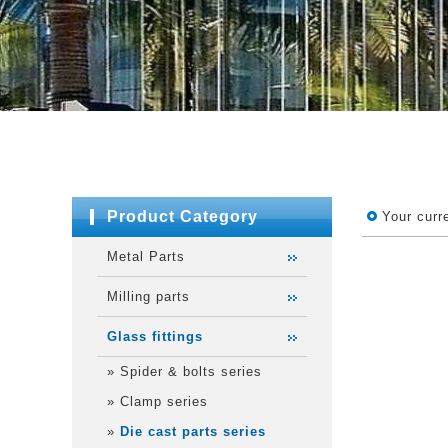
Product Category
Your curr
Metal Parts
Milling parts
Glass fittings
»
Spider & bolts series
»
Clamp series
»
Die cast parts series