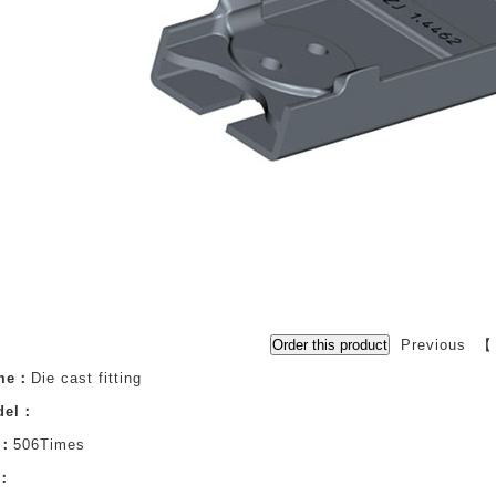
Previous 
ame：
Die cast fitting
del：
s：
506Times
n：