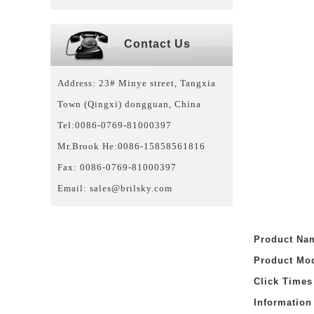
Contact Us
Address: 23# Minye street, Tangxia
Town (Qingxi) dongguan, China
Tel:0086-0769-81000397
Mr.Brook He:0086-15858561816
Fax: 0086-0769-81000397
Email:
sales@brilsky.com
Product N
Product Mo
Click Time
Informatio