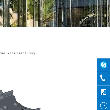
ries
» Die cast fitting
2857159
+86
1585856